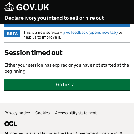
GOV.UK
Skip to main content
Declare ivory you intend to sell or hire out
This is a new service –
give feedback (opens new tab)
to
BETA
help us to improve it.
Session timed out
Either your session has expired or you have not started at the
beginning.
Go to start
Privacy notice
Support links
Cookies
Accessibility statement
All content is available under the
Open Government Licence v3.0
,