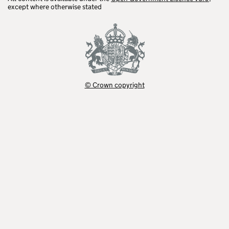
except where otherwise stated
© Crown copyright